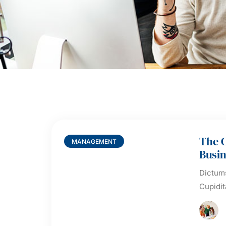
The 
MANAGEMENT
Busin
Dictums
Cupidit