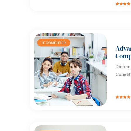




IT COMPUTER
Adva
Comp
Dictums
Cupidit



