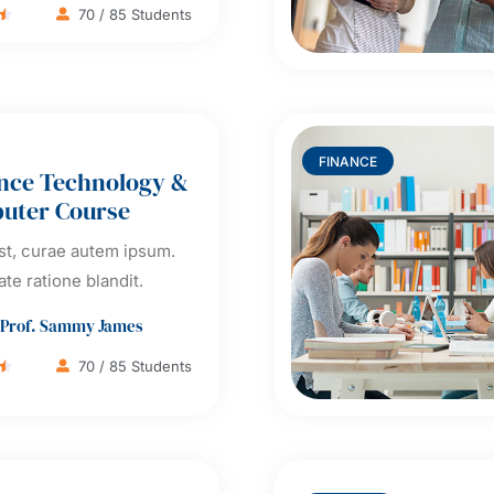
70 / 85 Students

FINANCE
nce Technology &
uter Course
t, curae autem ipsum.
ate ratione blandit.
Prof. Sammy James
70 / 85 Students
