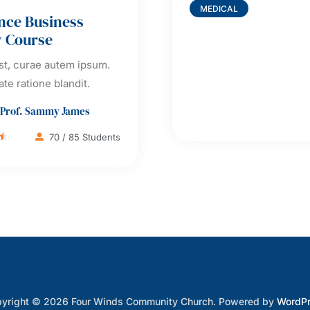
MEDICAL
nce Business
y Course
t, curae autem ipsum.
ate ratione blandit.
Prof. Sammy James
70 / 85 Students

yright © 2026 Four Winds Community Church. Powered by
WordP