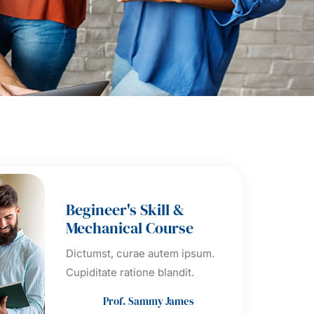
Begineer's Skill &
Mechanical Course
Dictumst, curae autem ipsum.
Cupiditate ratione blandit.
Prof. Sammy James