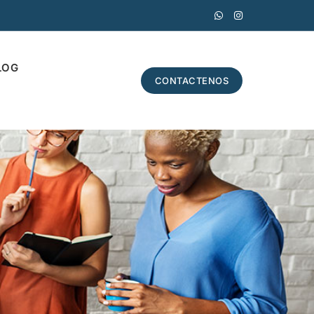
LOG
CONTACTENOS