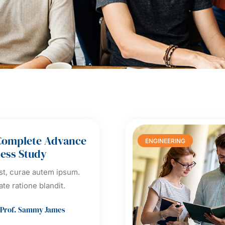
Complete Advance
ENGINEERING
ess Study
t, curae autem ipsum.
ate ratione blandit.
Prof. Sammy James