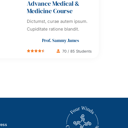
Advance Medical &
Medicine Course
Dictumst, curae autem ipsum.
Cupiditate ratione blandit.
Prof. Sammy James
70 / 85 Students





ress