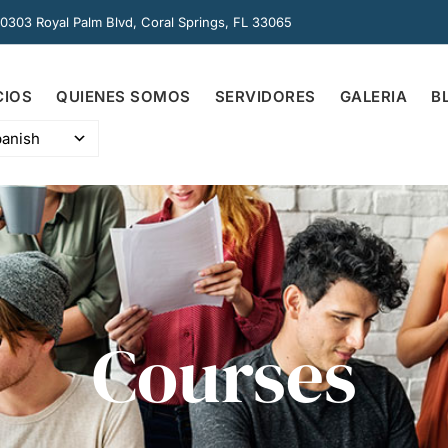
0303 Royal Palm Blvd, Coral Springs, FL 33065
CIOS
QUIENES SOMOS
SERVIDORES
GALERIA
B
anish
Courses