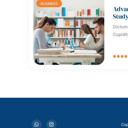
BUSINESS
Adva
Stud
Dictums
Cupidit




Cop