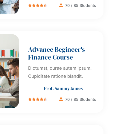
70 / 85 Students





Advance Begineer's
Finance Course
Dictumst, curae autem ipsum.
Cupiditate ratione blandit.
Prof. Sammy James
70 / 85 Students




