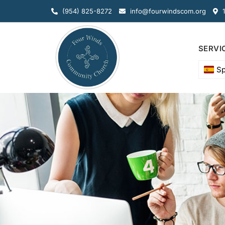
(954) 825-8272
info@fourwindscom.org
1
SERVI
Sp